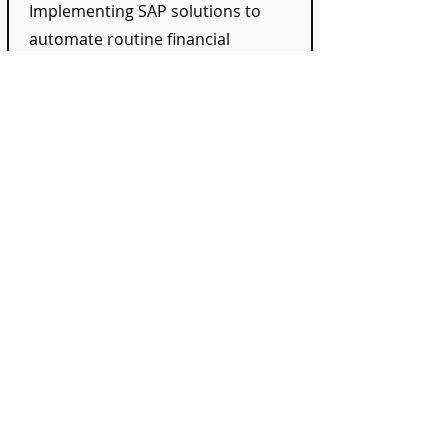
Implementing SAP solutions to
automate routine financial
processes, increasing efficiency and
reducing human errors.
Integration of Bank
Communication
We offer consultancy on integrating
bank communication interfaces into
SAP to enhance the security and
accuracy of payment transactions.