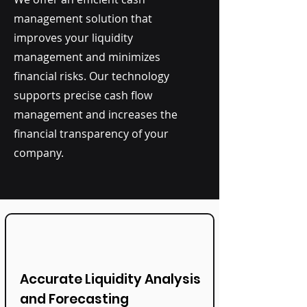
management solution that
improves your liquidity
management and minimizes
financial risks. Our technology
supports precise cash flow
management and increases the
financial transparency of your
company.
Accurate Liquidity Analysis
and Forecasting