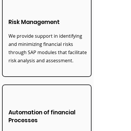
Risk Management
We provide support in identifying
and minimizing financial risks
through SAP modules that facilitate
risk analysis and assessment.
Automation of financial
Processes