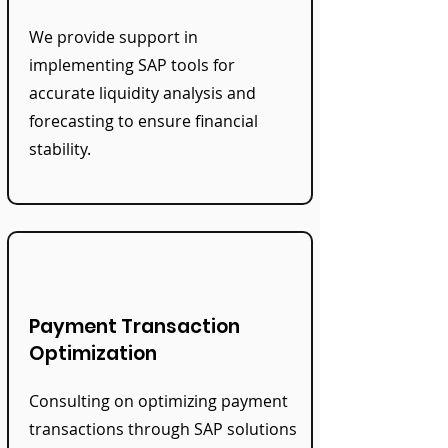
We provide support in
implementing SAP tools for
accurate liquidity analysis and
forecasting to ensure financial
stability.
Payment Transaction
Optimization
Consulting on optimizing payment
transactions through SAP solutions