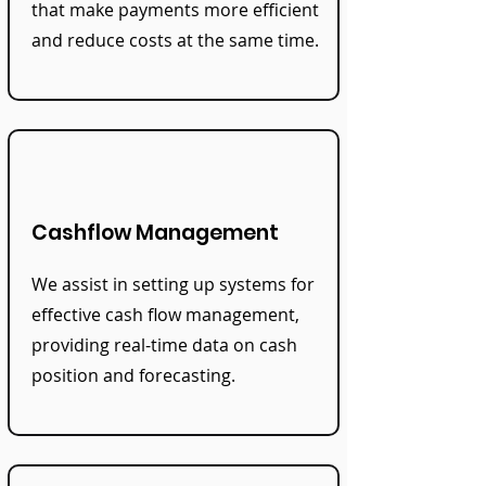
that make payments more efficient
and reduce costs at the same time.
Cashflow Management
We assist in setting up systems for
effective cash flow management,
providing real-time data on cash
position and forecasting.