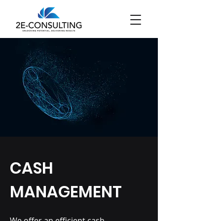
CASH
MANAGEMENT
We offer an efficient cash