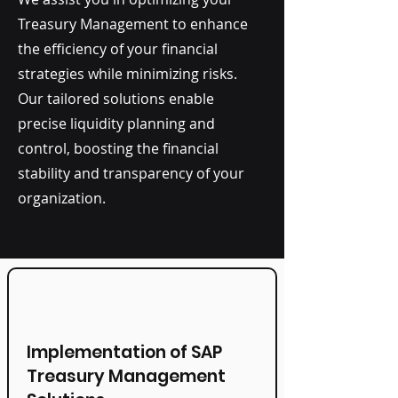
Treasury Management to enhance
the efficiency of your financial
strategies while minimizing risks.
Our tailored solutions enable
precise liquidity planning and
control, boosting the financial
stability and transparency of your
organization.
Implementation of SAP
Treasury Management