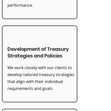
performance.
Development of Treasury
Strategies and Policies
We work closely with our clients to
develop tailored treasury strategies
that align with their individual
requirements and goals.