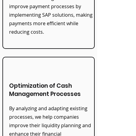
improve payment processes by
implementing SAP solutions, making
payments more efficient while
reducing costs.
Optimization of Cash
Management Processes
By analyzing and adapting existing
processes, we help companies
improve their liquidity planning and
enhance their financial