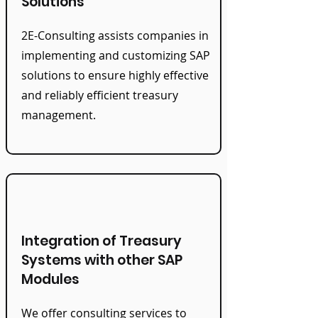
Solutions
2E-Consulting assists companies in
implementing and customizing SAP
solutions to ensure highly effective
and reliably efficient treasury
management.
Integration of Treasury
Systems with other SAP
Modules
We offer consulting services to