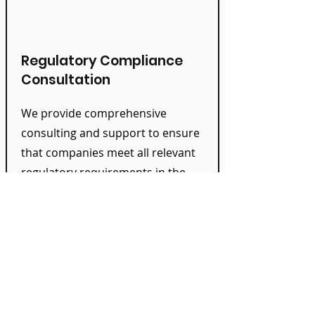
Regulatory Compliance
Consultation
We provide comprehensive
consulting and support to ensure
that companies meet all relevant
regulatory requirements in the
Treasury area and minimize
compliance risks.