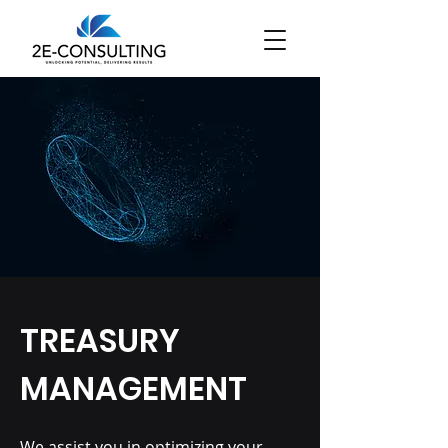
TREASURY
MANAGEMENT
We assist you in optimizing your