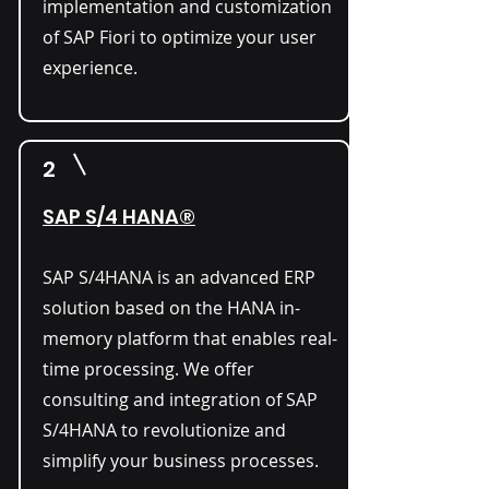
implementation and customization
of SAP Fiori to optimize your user
experience.
2
SAP S/4 HANA®
SAP S/4HANA is an advanced ERP
solution based on the HANA in-
memory platform that enables real-
time processing. We offer
consulting and integration of SAP
S/4HANA to revolutionize and
simplify your business processes.