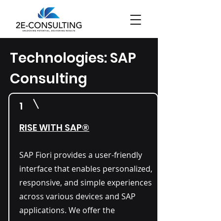
Technologies: SAP
Consulting
1
RISE WITH SAP®
SAP Fiori provides a user-friendly
interface that enables personalized,
responsive, and simple experiences
across various devices and SAP
applications. We offer the