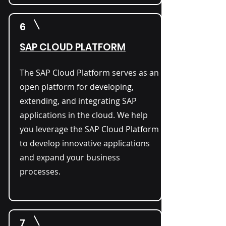
6
SAP CLOUD PLATFORM
The SAP Cloud Platform serves as an
open platform for developing,
extending, and integrating SAP
applications in the cloud. We help
you leverage the SAP Cloud Platform
to develop innovative applications
and expand your business
processes.
7