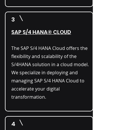
3
SAP S/4 HANA® CLOUD
The SAP S/4 HANA Cloud offers the
flexibility and scalability of the
S/4HANA solution in a cloud model.
We specialize in deploying and
managing SAP S/4 HANA Cloud to
accelerate your digital
transformation.
4