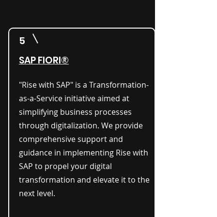
5
SAP FIORI®
"Rise with SAP" is a Transformation-
as-a-Service initiative aimed at
simplifying business processes
through digitalization. We provide
comprehensive support and
guidance in implementing Rise with
SAP to propel your digital
transformation and elevate it to the
next level.