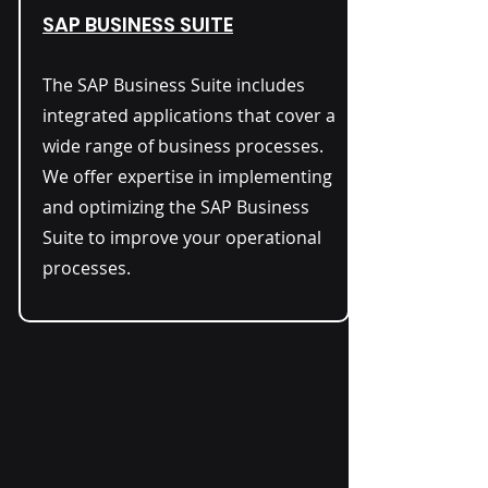
SAP BUSINESS SUITE
The SAP Business Suite includes
integrated applications that cover a
wide range of business processes.
We offer expertise in implementing
and optimizing the SAP Business
Suite to improve your operational
processes.