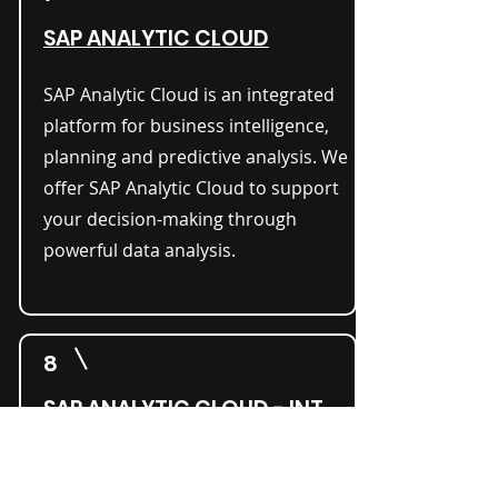
SAP ANALYTIC CLOUD
​SAP Analytic Cloud is an integrated
platform for business intelligence,
planning and predictive analysis. We
offer SAP Analytic Cloud to support
your decision-making through
powerful data analysis.
8
SAP ANALYTIC CLOUD - INT.
This version of the SAP Analytics
Cloud supports specific global