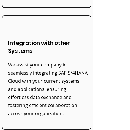
Integration with other
Systems
We assist your company in
seamlessly integrating SAP S/4HANA
Cloud with your current systems
and applications, ensuring
effortless data exchange and
fostering efficient collaboration
across your organization.