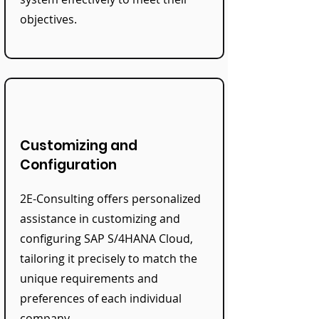
objectives.
Customizing and
Configuration
2E-Consulting offers personalized
assistance in customizing and
configuring SAP S/4HANA Cloud,
tailoring it precisely to match the
unique requirements and
preferences of each individual
company.