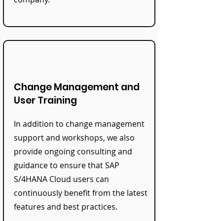
Change Management and
User Training
In addition to change management
support and workshops, we also
provide ongoing consulting and
guidance to ensure that SAP
S/4HANA Cloud users can
continuously benefit from the latest
features and best practices.