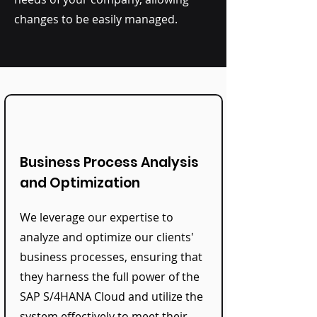
changes to be easily managed.
Business Process Analysis
and Optimization
We leverage our expertise to
analyze and optimize our clients'
business processes, ensuring that
they harness the full power of the
SAP S/4HANA Cloud and utilize the
system effectively to meet their