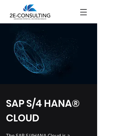
SAP S/4 HANA®
CLOUD
The
SAP S/4HANA Cloud
is a