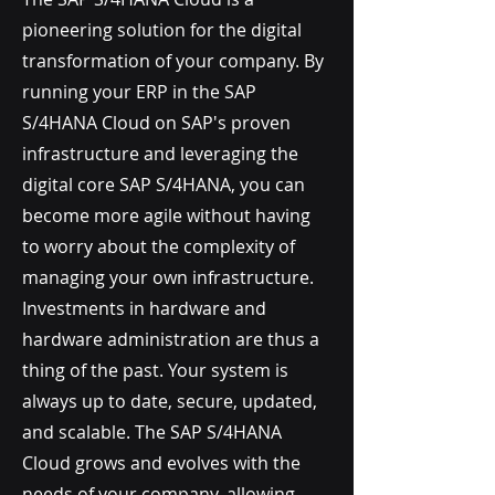
pioneering solution for the digital
transformation of your company. By
running your ERP in the SAP
S/4HANA Cloud on SAP's proven
infrastructure and leveraging the
digital core SAP S/4HANA, you can
become more agile without having
to worry about the complexity of
managing your own infrastructure.
Investments in hardware and
hardware administration are thus a
thing of the past. Your system is
always up to date, secure, updated,
and scalable. The SAP S/4HANA
Cloud grows and evolves with the
needs of your company, allowing