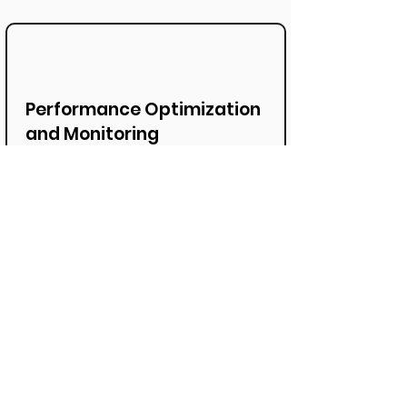
Performance Optimization
and Monitoring
Our expertise also includes
performance optimization and
monitoring of SAP S/4HANA Cloud
to ensure that it always runs
smoothly and delivers maximum
performance. This allows for
proactive measures to be taken.