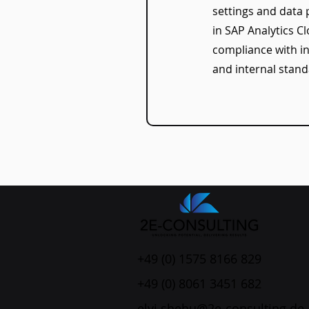
settings and data 
in SAP Analytics C
compliance with in
and internal stand
+49 (0) 1575 8166 829
+49 (0) 8061 3451 682
elvi.shehu@2e-consulting.de