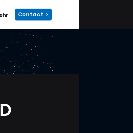
Contact
ehr
UD