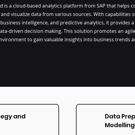
ud
is a cloud-based analytics platform from SAP that helps 
, and visualize data from various sources. With capabilities 
 business intelligence, and predictive analytics, it provides a
ata-driven decision making. This solution promotes an agil
 environment to gain valuable insights into business trends 
tegy and
Data Pre
Modelling