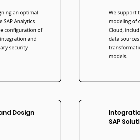
gning an optimal
We support t
he SAP Analytics
modeling of d
he configuration of
Cloud, includ
 integration and
data sources
ary security
transformati
models.
 and Design
Integrati
SAP Solut