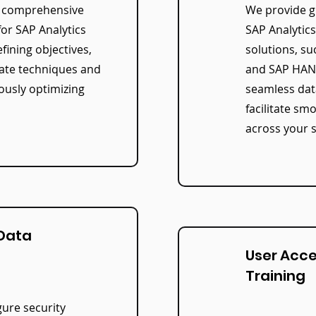
a comprehensive
We provide g
for SAP Analytics
SAP Analytic
fining objectives,
solutions, su
iate techniques and
and SAP HANA
ously optimizing
seamless dat
facilitate sm
across your 
 Data
User Acc
Training
ure security