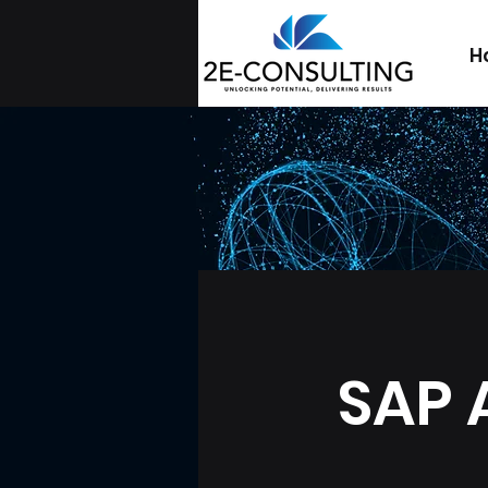
H
SAP 