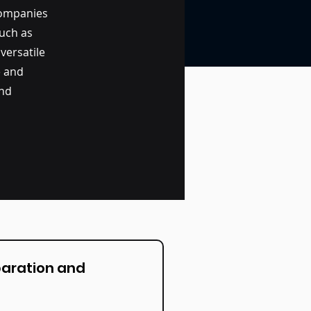
companies
such as
 versatile
e and
and
paration and