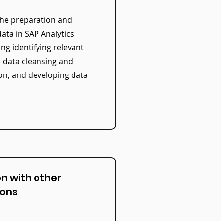
he preparation and
ata in SAP Analytics
ing identifying relevant
, data cleansing and
on, and developing data
on with other
ions