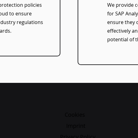
protection policies
We provide c
loud to ensure
for SAP Analy
dustry regulations
ensure they 
ards.
effectively an
potential of t
Cookies
Imprint
Privacy Policy