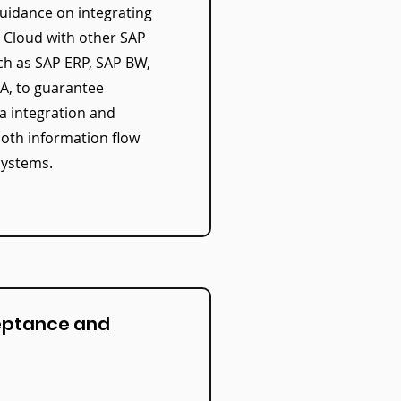
uidance on integrating
s Cloud with other SAP
ch as SAP ERP, SAP BW,
, to guarantee
a integration and
ooth information flow
systems.
eptance and