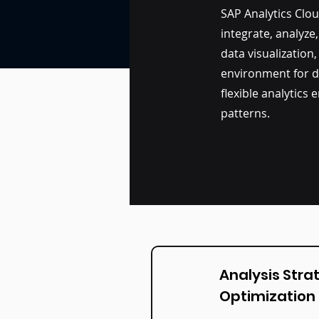
SAP Analytics Clo
integrate, analyze
data visualization,
environment for d
flexible analytics
patterns.
Analysis Stra
Optimization