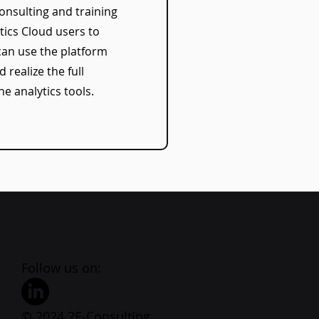
onsulting and training
tics Cloud users to
can use the platform
d realize the full
he analytics tools.
Follow us on:
© 2024 2E-Consulting