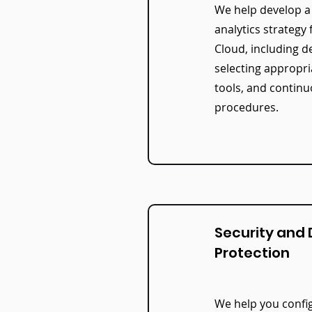
We help develop 
analytics strategy 
Cloud, including de
selecting appropr
tools, and continu
procedures.
Security and
Protection
We help you config