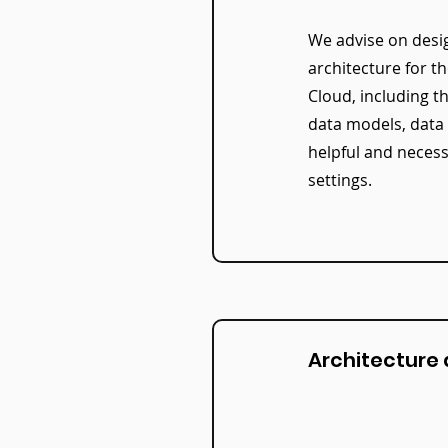
We advise on desi
architecture for t
Cloud, including t
data models, data
helpful and necess
settings.
Architecture