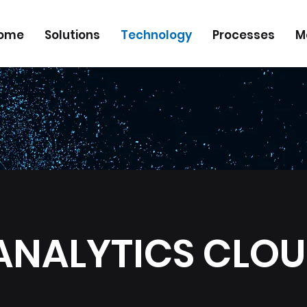
ome
Solutions
Technology
Processes
M
ANALYTICS CLO